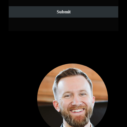
Submit