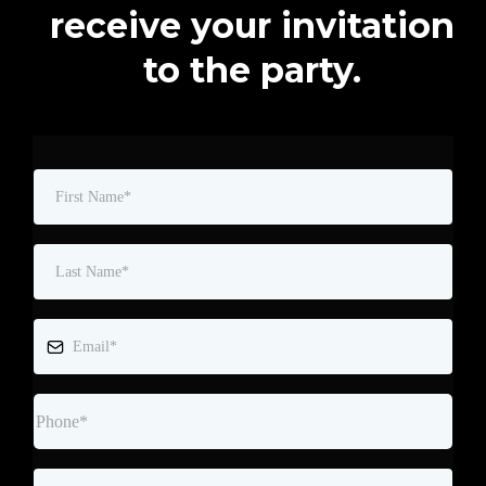
receive your invitation
to the party.