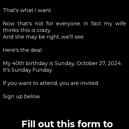
That's what I want.
Now that's not for everyone. In fact my wife
thinks this is crazy.
And she may be right...we'll see.
Here's the deal.
My 40th birthday is Sunday, October 27, 2024.
It's Sunday Funday.
If you want to attend, you are invited.
Sign up below.
Fill out this form to