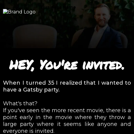
Business Name
HEY, You're invited.
When I turned 35 I realized that I wanted to
have a Gatsby party.
What's that?
If you've seen the more recent movie, there is a
point early in the movie where they throw a
large party where it seems like anyone and
everyone is invited.